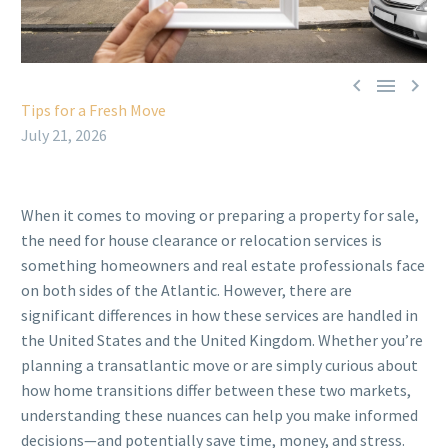



Tips for a Fresh Move
July 21, 2026
When it comes to moving or preparing a property for sale,
the need for house clearance or relocation services is
something homeowners and real estate professionals face
on both sides of the Atlantic. However, there are
significant differences in how these services are handled in
the United States and the United Kingdom. Whether you’re
planning a transatlantic move or are simply curious about
how home transitions differ between these two markets,
understanding these nuances can help you make informed
decisions—and potentially save time, money, and stress.