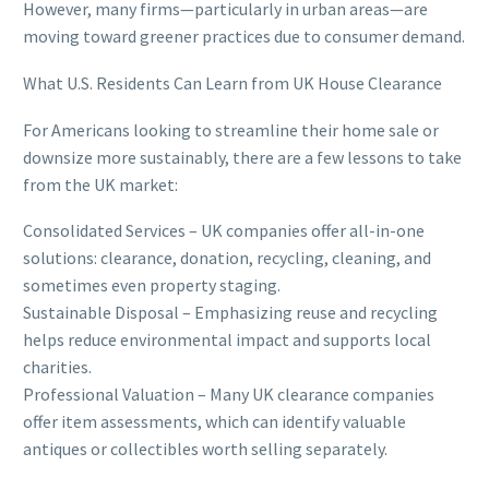
However, many firms—particularly in urban areas—are
moving toward greener practices due to consumer demand.
What U.S. Residents Can Learn from UK House Clearance
For Americans looking to streamline their home sale or
downsize more sustainably, there are a few lessons to take
from the UK market:
Consolidated Services – UK companies offer all-in-one
solutions: clearance, donation, recycling, cleaning, and
sometimes even property staging.
Sustainable Disposal – Emphasizing reuse and recycling
helps reduce environmental impact and supports local
charities.
Professional Valuation – Many UK clearance companies
offer item assessments, which can identify valuable
antiques or collectibles worth selling separately.