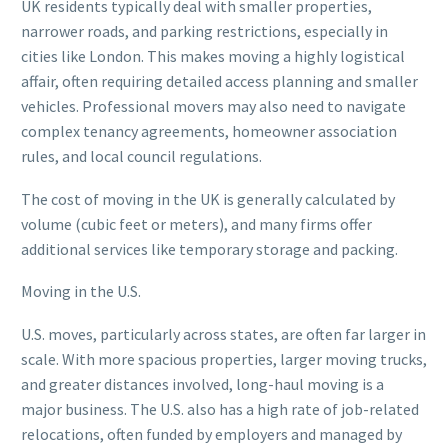
UK residents typically deal with smaller properties,
narrower roads, and parking restrictions, especially in
cities like London. This makes moving a highly logistical
affair, often requiring detailed access planning and smaller
vehicles. Professional movers may also need to navigate
complex tenancy agreements, homeowner association
rules, and local council regulations.
The cost of moving in the UK is generally calculated by
volume (cubic feet or meters), and many firms offer
additional services like temporary storage and packing.
Moving in the U.S.
U.S. moves, particularly across states, are often far larger in
scale. With more spacious properties, larger moving trucks,
and greater distances involved, long-haul moving is a
major business. The U.S. also has a high rate of job-related
relocations, often funded by employers and managed by