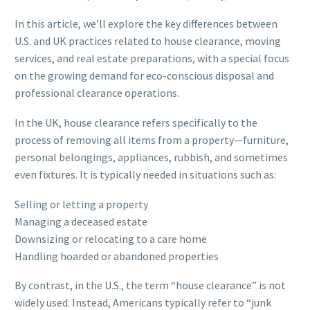
In this article, we’ll explore the key differences between
U.S. and UK practices related to house clearance, moving
services, and real estate preparations, with a special focus
on the growing demand for eco-conscious disposal and
professional clearance operations.
In the UK, house clearance refers specifically to the
process of removing all items from a property—furniture,
personal belongings, appliances, rubbish, and sometimes
even fixtures. It is typically needed in situations such as:
Selling or letting a property
Managing a deceased estate
Downsizing or relocating to a care home
Handling hoarded or abandoned properties
By contrast, in the U.S., the term “house clearance” is not
widely used. Instead, Americans typically refer to “junk