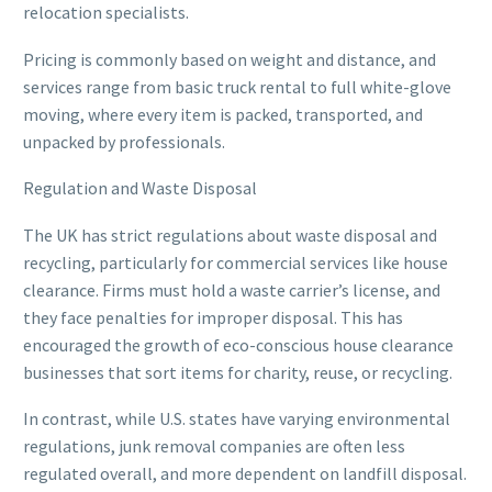
relocation specialists.
Pricing is commonly based on weight and distance, and
services range from basic truck rental to full white-glove
moving, where every item is packed, transported, and
unpacked by professionals.
Regulation and Waste Disposal
The UK has strict regulations about waste disposal and
recycling, particularly for commercial services like house
clearance. Firms must hold a waste carrier’s license, and
they face penalties for improper disposal. This has
encouraged the growth of eco-conscious house clearance
businesses that sort items for charity, reuse, or recycling.
In contrast, while U.S. states have varying environmental
regulations, junk removal companies are often less
regulated overall, and more dependent on landfill disposal.