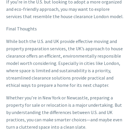
If you’re in the U.S. but looking to adopt a more organized
and eco-friendly approach, you may want to explore
services that resemble the house clearance London model.
Final Thoughts
While both the U.S. and UK provide effective moving and
property preparation services, the UK’s approach to house
clearance offers an efficient, environmentally responsible
model worth considering. Especially in cities like London,
where space is limited and sustainability is a priority,
streamlined clearance solutions provide practical and
ethical ways to prepare a home for its next chapter.
Whether you’re in New York or Newcastle, preparing a
property for sale or relocation is a major undertaking. But
by understanding the differences between U.S. and UK
practices, you can make smarter choices—and maybe even
turn a cluttered space into a clean slate.