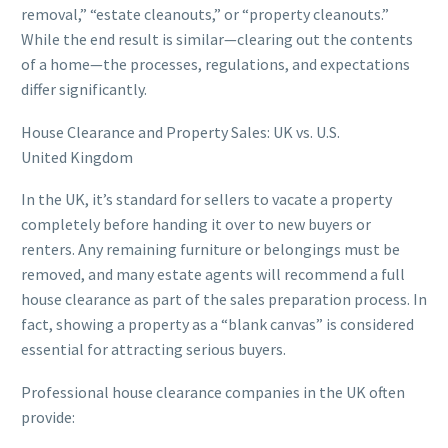
removal,” “estate cleanouts,” or “property cleanouts.”
While the end result is similar—clearing out the contents
of a home—the processes, regulations, and expectations
differ significantly.
House Clearance and Property Sales: UK vs. U.S.
United Kingdom
In the UK, it’s standard for sellers to vacate a property
completely before handing it over to new buyers or
renters. Any remaining furniture or belongings must be
removed, and many estate agents will recommend a full
house clearance as part of the sales preparation process. In
fact, showing a property as a “blank canvas” is considered
essential for attracting serious buyers.
Professional house clearance companies in the UK often
provide: