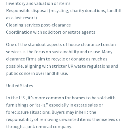
Inventory and valuation of items
Responsible disposal (recycling, charity donations, landfill
as a last resort)
Cleaning services post-clearance
Coordination with solicitors or estate agents
One of the standout aspects of house clearance London
services is the focus on sustainability and re-use. Many
clearance firms aim to recycle or donate as much as
possible, aligning with stricter UK waste regulations and
public concern over landfill use.
United States
In the U.S., it’s more common for homes to be sold with
furnishings or “as-is,” especially in estate sales or
foreclosure situations. Buyers may inherit the
responsibility of removing unwanted items themselves or
through a junk removal company.