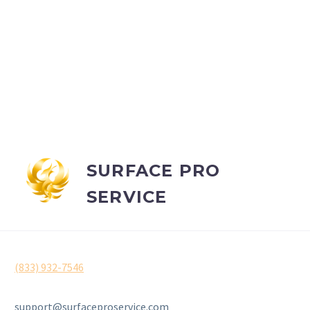
SURFACE PRO
SERVICE
(833) 932-7546
support@surfaceproservice.com