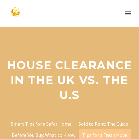
HOUSE CLEARANCE
IN THE UK VS. THE
U.S
Smart Tips for a Safer Home
Sold to Rent: The Guide
Before You Buy: What to Know
Tips for a Fresh Move