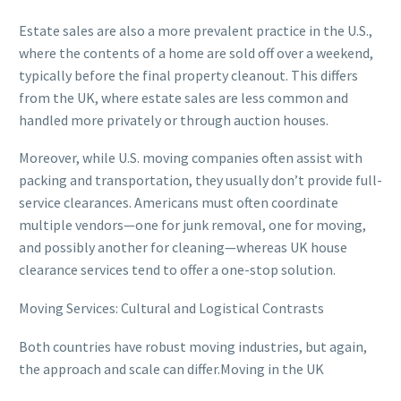
Estate sales are also a more prevalent practice in the U.S.,
where the contents of a home are sold off over a weekend,
typically before the final property cleanout. This differs
from the UK, where estate sales are less common and
handled more privately or through auction houses.
Moreover, while U.S. moving companies often assist with
packing and transportation, they usually don’t provide full-
service clearances. Americans must often coordinate
multiple vendors—one for junk removal, one for moving,
and possibly another for cleaning—whereas UK house
clearance services tend to offer a one-stop solution.
Moving Services: Cultural and Logistical Contrasts
Both countries have robust moving industries, but again,
the approach and scale can differ.Moving in the UK