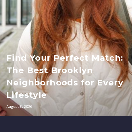
Find Your Perfect Match:
The Best Brooklyn
Neighborhoods for Every
Lifestyle
August 8, 2026