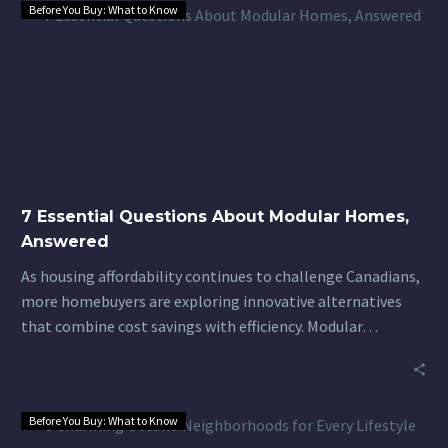
Before You Buy: What to Know
7
Essential
Questions
About
Modular
Homes,
Answered
7 Essential Questions About Modular Homes,
Answered
As housing affordability continues to challenge Canadians,
more homebuyers are exploring innovative alternatives
that combine cost savings with efficiency. Modular…
Before You Buy: What to Know
8
Charming