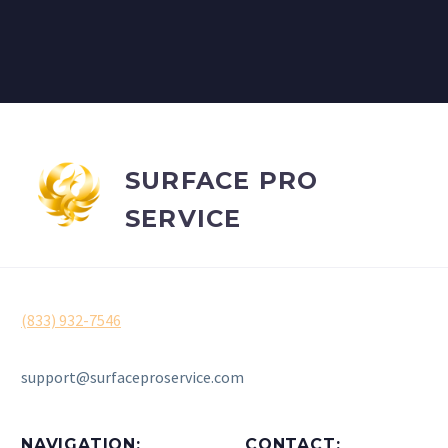
SURFACE PRO
SERVICE
(833) 932-7546
support@surfaceproservice.com
NAVIGATION:
CONTACT: