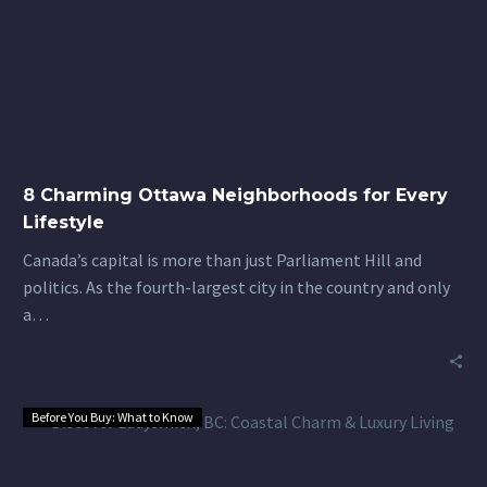
Ottawa
Neighborhoods
for
Every
Lifestyle
8 Charming Ottawa Neighborhoods for Every
Lifestyle
Canada’s capital is more than just Parliament Hill and
politics. As the fourth-largest city in the country and only
a…
Before You Buy: What to Know
Discover
Ladysmith,
BC: