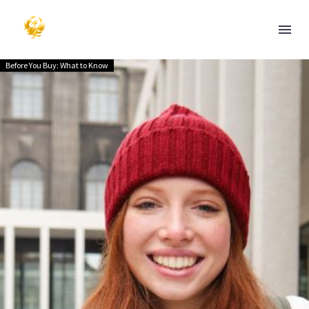
Before You Buy: What to Know