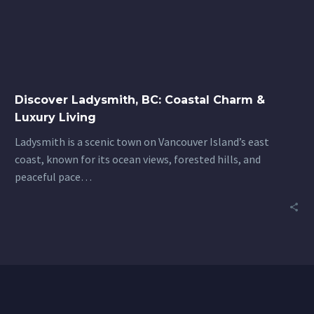
Coastal
Charm
&
Luxury
Living
Discover Ladysmith, BC: Coastal Charm &
Luxury Living
Ladysmith is a scenic town on Vancouver Island’s east
coast, known for its ocean views, forested hills, and
peaceful pace…
7
Before You Buy: What to Know