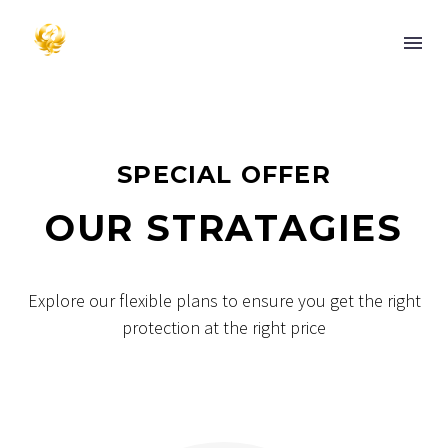
SPECIAL OFFER
OUR STRATAGIES
Explore our flexible plans to ensure you get the right
protection at the right price