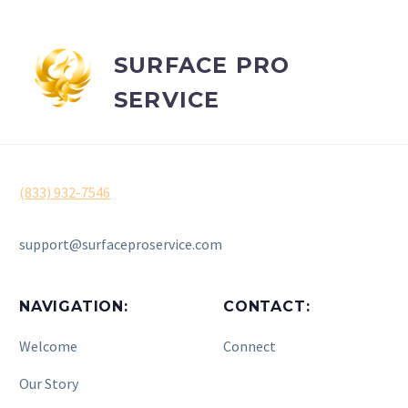
SURFACE PRO
SERVICE
(833) 932-7546
support@surfaceproservice.com
NAVIGATION:
CONTACT:
Welcome
Connect
Our Story