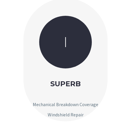
I
SUPERB
Mechanical Breakdown Coverage
Windshield Repair