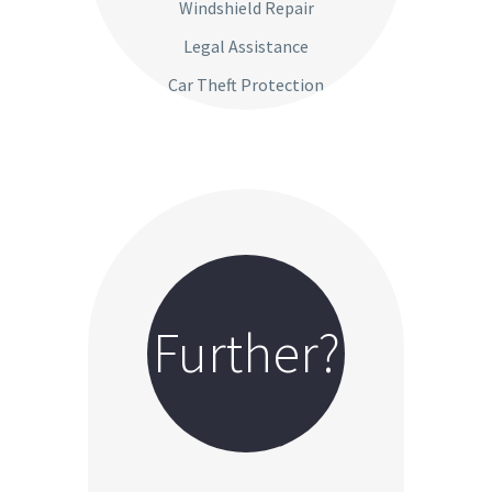
Windshield Repair
Legal Assistance
Car Theft Protection
Further?