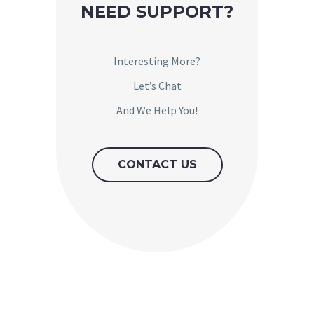
NEED SUPPORT?
Interesting More?
Let’s Chat
And We Help You!
CONTACT US