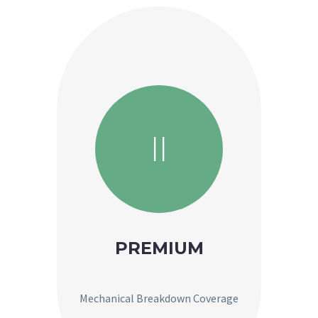
II
PREMIUM
Mechanical Breakdown Coverage