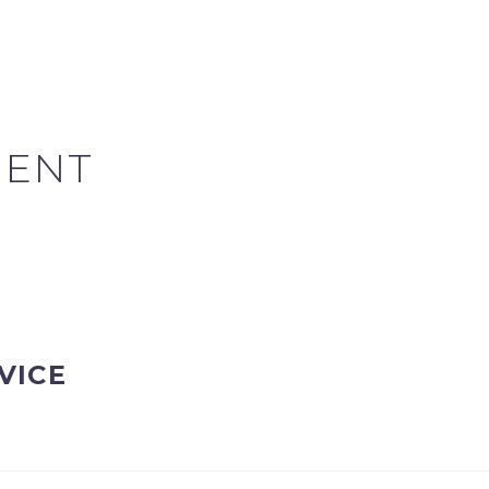
MENT
VICE