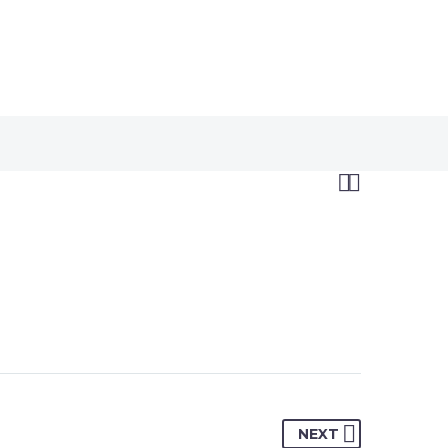


NEXT