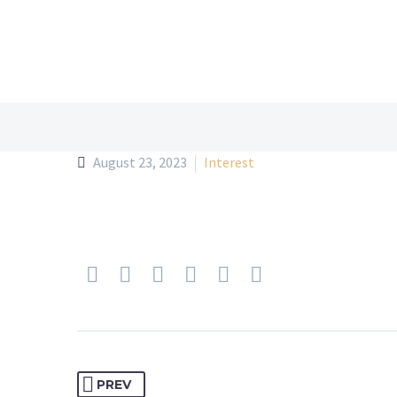
August 23, 2023
Interest
PREV