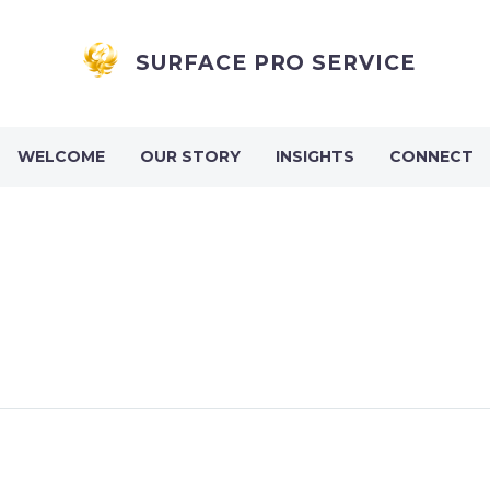
SURFACE PRO SERVICE
WELCOME
OUR STORY
INSIGHTS
CONNECT