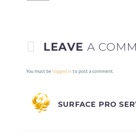
LEAVE
A COM
You must be
logged in
to post a comment.
SURFACE PRO SER